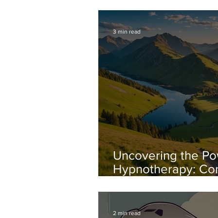
Your Next Level o
3 min read
Uncovering the Po
Hypnotherapy: Co
Anxiety with Conf
2 min read