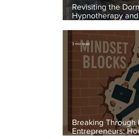
Revisiting the Dor
Hypnotherapy and 
Support Adults wit
Syndrome
3 min read
Breaking Through 
Entrepreneurs: H