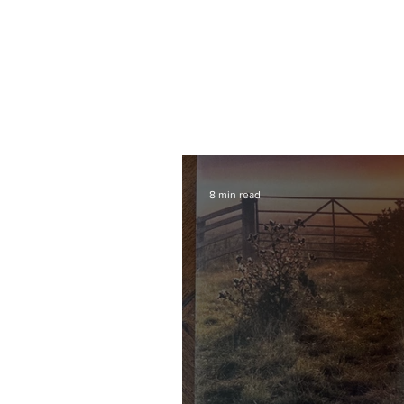
8 min read