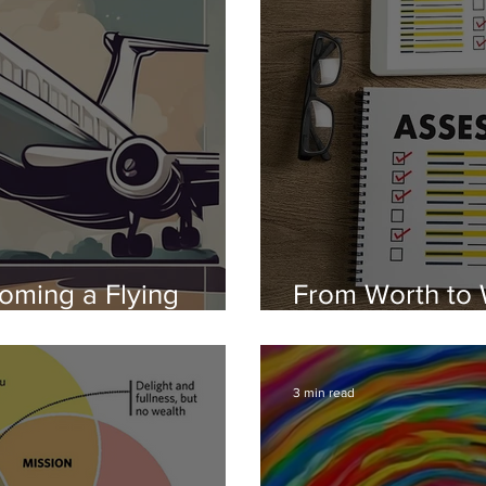
oming a Flying
From Worth to 
therapy
Blueprint to a 
3 min read