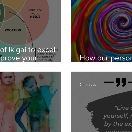
f Ikigai to excel
mprove your
How our person
coaching
evolve - the th
2 min read