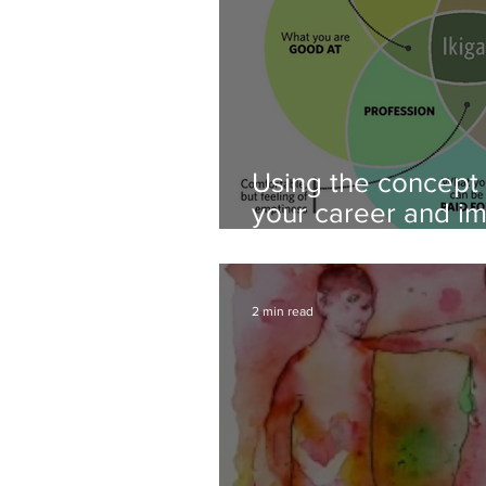
Using the concept o
your career and i
wellbeing- career 
2 min read