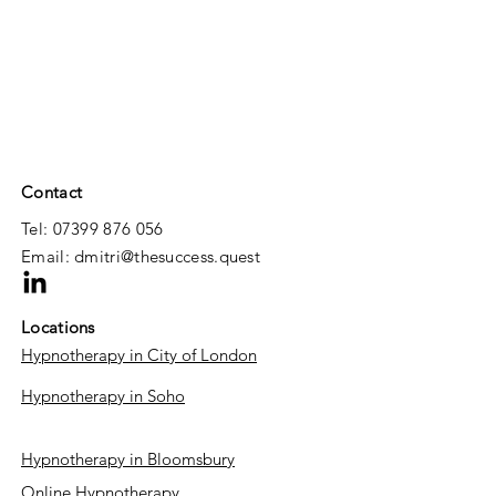
Contact
Tel: 07399 876 056
Email:
dmitri@thesuccess.quest
Locations
Hypnotherapy in City of London
Hypnotherapy in Soho​
Hypnotherapy in Bloomsbury
Online Hypnotherapy