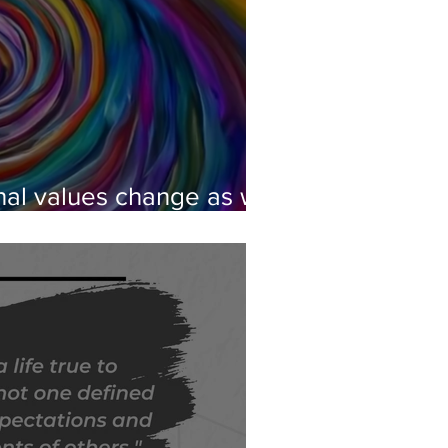
al values change as we
eory of Spiral Dynamics