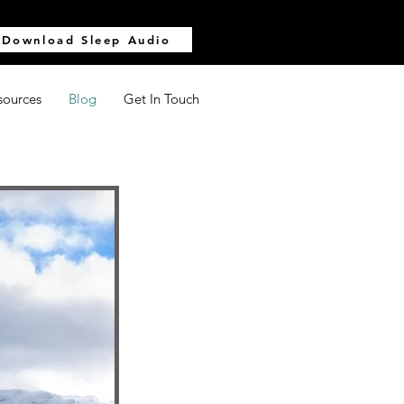
Download Sleep Audio
sources
Blog
Get In Touch