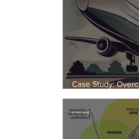
Case Study: Overc
Phobia with hypno
4 min read