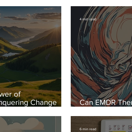
f Success
Off And How H
4 min read
wer of
nquering Change
Can EMDR The
idence and Ease
the Fear of Pub
6 min read