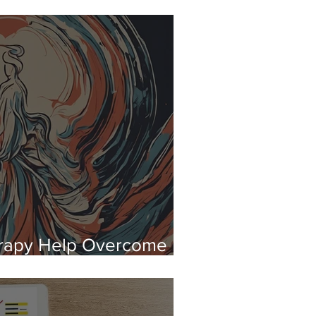
ypnotherapy Can Help
rapy Help Overcome
lic Speaking?