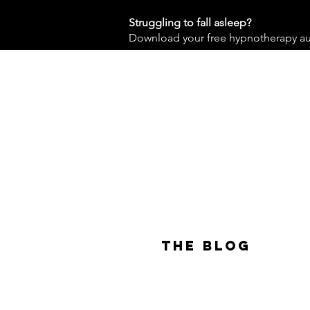
Struggling to fall asleep?
Download your free hypnotherapy audi
The Blog