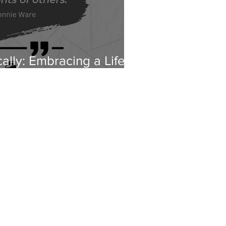
cally: Embracing a Life
s