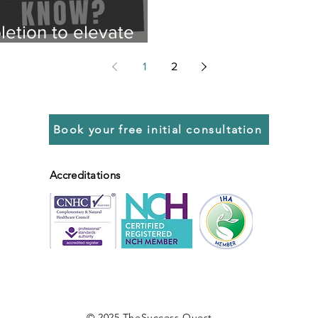
etion to elevate
1
2
Book your free initial consultation
Accreditations
© 2025 TheSuccess.Quest