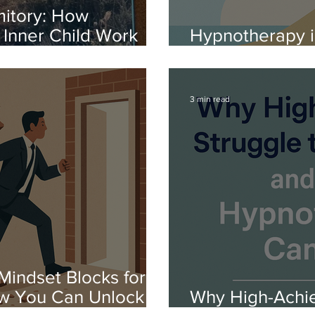
mitory: How
Inner Child Work
Hypnotherapy in
h Boarding School
Confidence, and
3 min read
Mindset Blocks for
ow You Can Unlock
Why High-Achie