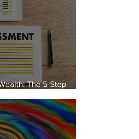
Wealth: The 5-Step
Better Paycheque