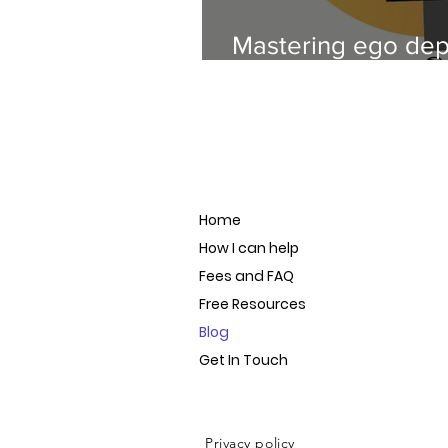
Mastering ego depl
your success
Home
How I can help
Fees and FAQ
Free Resources
Blog
Get In Touch
Privacy policy