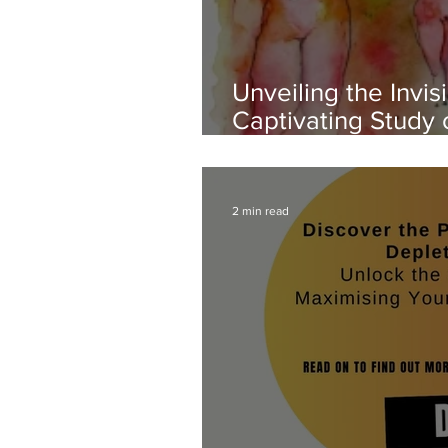
Unveiling the Invisi
Captivating Study
and Perception
2 min read