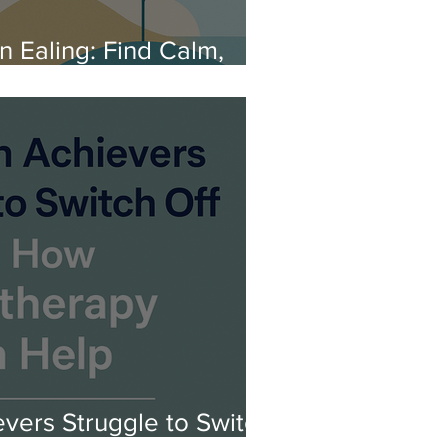
 Ealing: Find Calm,
 Clarity
vers Struggle to Switch