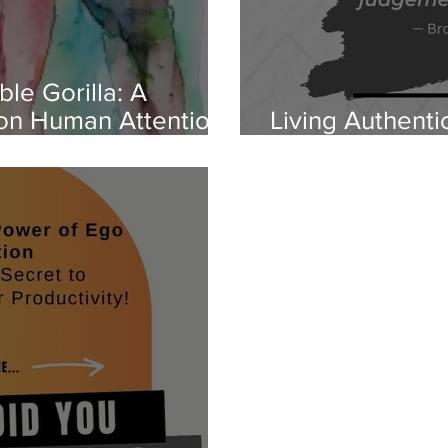
ble Gorilla: A
 on Human Attention
Living Authenti
Free of Regret