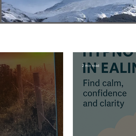
2 min read