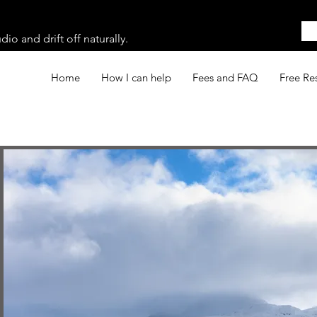
o and drift off naturally.
Home
How I can help
Fees and FAQ
Free Re