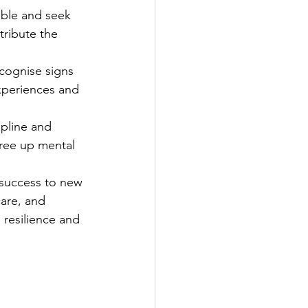
ible and seek 
tribute the 
ecognise signs 
xperiences and 
ipline and 
free up mental 
 success to new 
care, and 
 resilience and 