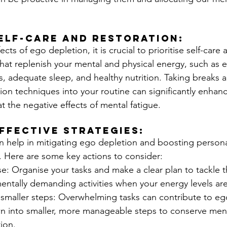
Self-Care and Restoration: 
cts of ego depletion, it is crucial to prioritise self-care 
that replenish your mental and physical energy, such as e
s, adequate sleep, and healthy nutrition. Taking breaks 
ion techniques into your routine can significantly enhan
t the negative effects of mental fatigue.
ffective Strategies:
an help in mitigating ego depletion and boosting person
. Here are some key actions to consider:
ise: Organise your tasks and make a clear plan to tackle t
ntally demanding activities when your energy levels are 
 smaller steps: Overwhelming tasks can contribute to eg
 into smaller, more manageable steps to conserve ment
ion.