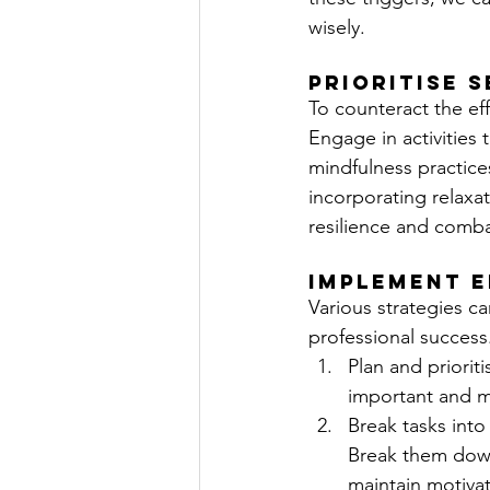
wisely.
Prioritise 
To counteract the effe
Engage in activities 
mindfulness practice
incorporating relaxat
resilience and comba
Implement E
Various strategies c
professional success
Plan and priorit
important and me
Break tasks into
Break them down
maintain motivat