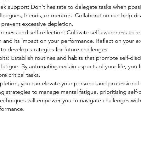
ek support: Don't hesitate to delegate tasks when poss
leagues, friends, or mentors. Collaboration can help dis
 prevent excessive depletion.
areness and self-reflection: Cultivate self-awareness to r
n and its impact on your performance. Reflect on your e
to develop strategies for future challenges.
bits: Establish routines and habits that promote self-disc
fatigue. By automating certain aspects of your life, you 
e critical tasks.
letion, you can elevate your personal and professional
 strategies to manage mental fatigue, prioritising self-
 techniques will empower you to navigate challenges with
rformance.