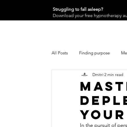
Struggling to fall asleep?
Download your free hypnotherapy audi
All Posts
Finding purpose
Men
Dmitri
2 min read
Mast
depl
your
In the pursuit of pe