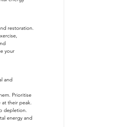
and restoration. 
xercise, 
and 
ce your 
al and 
hem. Prioritise 
at their peak.
o depletion. 
al energy and 