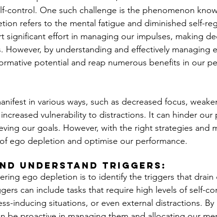
elf-control. One such challenge is the phenomenon kno
ion refers to the mental fatigue and diminished self-reg
 significant effort in managing our impulses, making dec
s. However, by understanding and effectively managing 
ormative potential and reap numerous benefits in our pe
nifest in various ways, such as decreased focus, weake
 increased vulnerability to distractions. It can hinder our
ving our goals. However, with the right strategies and 
 of ego depletion and optimise our performance.
nd Understand Triggers: 
tering ego depletion is to identify the triggers that drain
gers can include tasks that require high levels of self-con
ss-inducing situations, or even external distractions. By
an be proactive in managing them and allocating our men