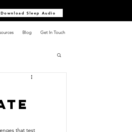
Download Sleep Audio
sources
Blog
Get In Touch
ate
enges that test 