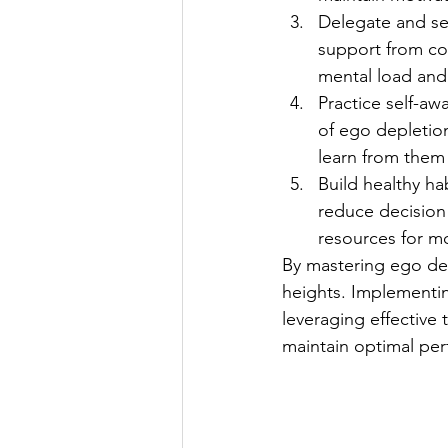
Delegate and se
support from col
mental load and
Practice self-aw
of ego depletio
learn from them 
Build healthy ha
reduce decision 
resources for mor
By mastering ego dep
heights. Implementing
leveraging effective
maintain optimal pe