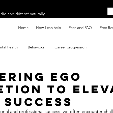
o and drift off naturally.
Home
How I can help
Fees and FAQ
Free Re
tal health
Behaviour
Career progression
ering ego
etion to elev
 success
rsonal and professional success, we often encounter chall