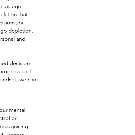
wn as ego 
ulation that 
isions, or 
ego depletion, 
rsonal and 
ned decision-
 progress and 
mindset, we can 
 our mental 
trol or 
 recognising 
tal energy 