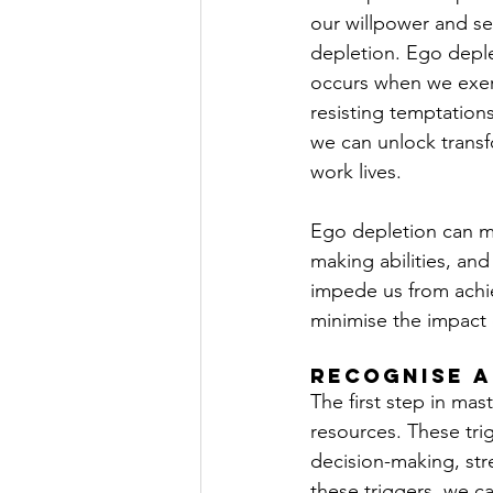
our willpower and s
depletion. Ego deplet
occurs when we exert
resisting temptation
we can unlock transf
work lives.
Ego depletion can ma
making abilities, and
impede us from achie
minimise the impact
Recognise a
The first step in mas
resources. These trig
decision-making, stre
these triggers, we c