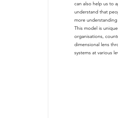
can also help us to 
understand that peop
more understanding
This model is unique 
organisations, countr
dimensional lens thr
systems at various le