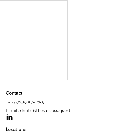
Contact
Tel: 07399 876 056
Email:
dmitri@thesuccess.quest
Locations