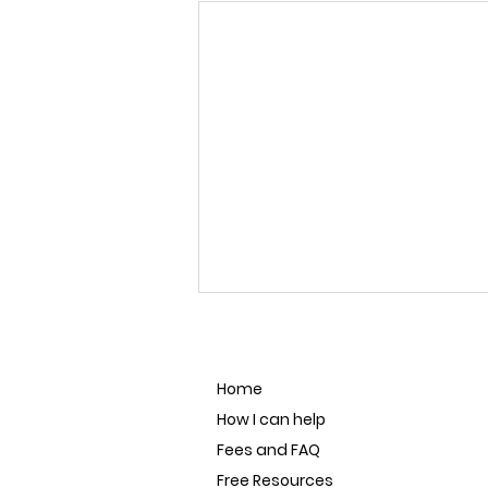
Home
How I can help
Fees and FAQ
Free Resources