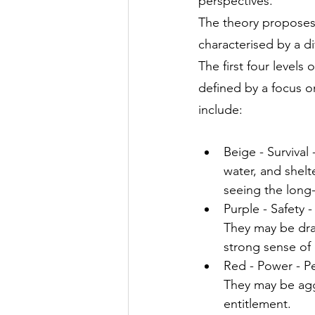
perspectives.
The theory proposes 
characterised by a di
The first four levels 
defined by a focus on
include:
Beige - Survival
water, and shelt
seeing the long
Purple - Safety 
They may be draw
strong sense of
Red - Power - Pe
They may be agg
entitlement.