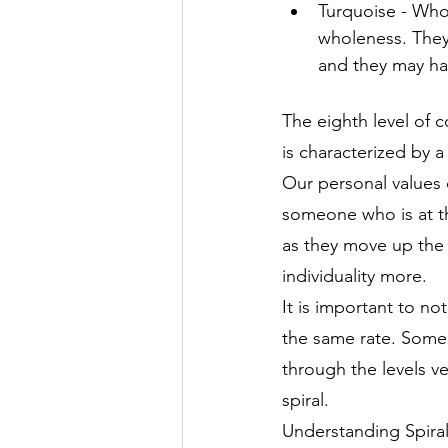
Turquoise - Who
wholeness. They
and they may ha
The eighth level of c
is characterized by 
Our personal values 
someone who is at th
as they move up the s
individuality more.
It is important to n
the same rate. Some 
through the levels v
spiral.
Understanding Spiral