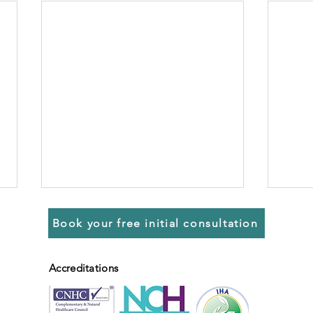
Book your free initial consultation
Accreditations