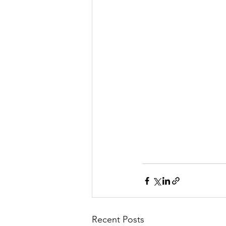
Recent Posts