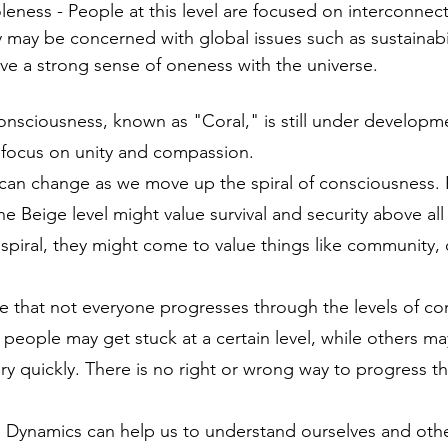
leness - People at this level are focused on interconne
 may be concerned with global issues such as sustainabi
ve a strong sense of oneness with the universe.
onsciousness, known as "Coral," is still under developmen
a focus on unity and compassion.
can change as we move up the spiral of consciousness. 
e Beige level might value survival and security above all
piral, they might come to value things like community, c
ote that not everyone progresses through the levels of co
people may get stuck at a certain level, while others m
ery quickly. There is no right or wrong way to progress t
 Dynamics can help us to understand ourselves and other