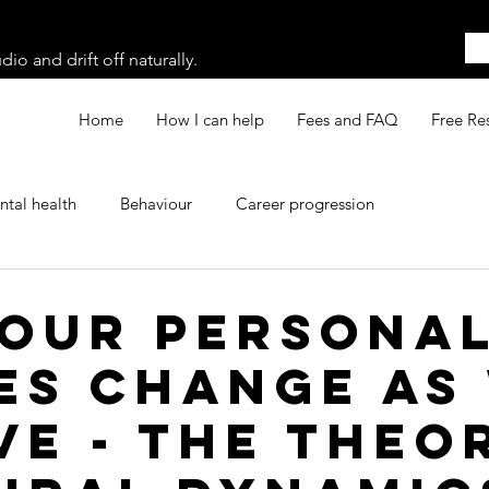
o and drift off naturally.
Home
How I can help
Fees and FAQ
Free Re
tal health
Behaviour
Career progression
our persona
es change as
ve - the theo