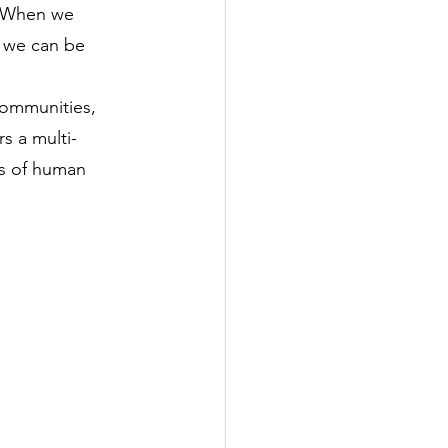
. When we 
, we can be 
communities, 
rs a multi-
cs of human 