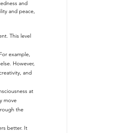
ctedness and 
lity and peace, 
t. This level 
For example, 
 else. However, 
reativity, and 
nsciousness at 
ay move 
hrough the 
s better. It 