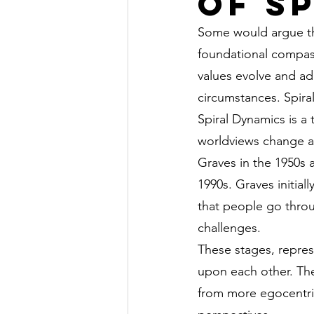
of S
Some would argue tha
foundational compass
values evolve and ad
circumstances. Spira
Spiral Dynamics is a
worldviews change a
Graves in the 1950s
1990s. Graves initia
that people go throu
challenges.
These stages, represe
upon each other. The
from more egocentric