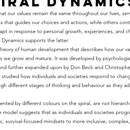
piral Dynamic
t our values remain the same throughout our lives, serv
 that guides our choices and actions, while others cont
apt in response to personal growth, experiences, and c
l Dynamics supports the latter.
 theory of human development that describes how our va
s we grow and mature. It was developed by psychologis
 and further expanded upon by Don Beck and Christophe
lly studied how individuals and societies respond to cha
gh different stages of thinking and behaviour as they a
nted by different colours on the spiral, are not hierarchi
 model suggests that as individuals and societies progr
, survival-focused mindsets to more inclusive, complex, 