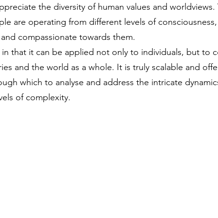
appreciate the diversity of human values and worldviews
le are operating from different levels of consciousness
 and compassionate towards them.
in that it can be applied not only to individuals, but to 
ies and the world as a whole. It is truly scalable and offe
ough which to analyse and address the intricate dynami
vels of complexity.