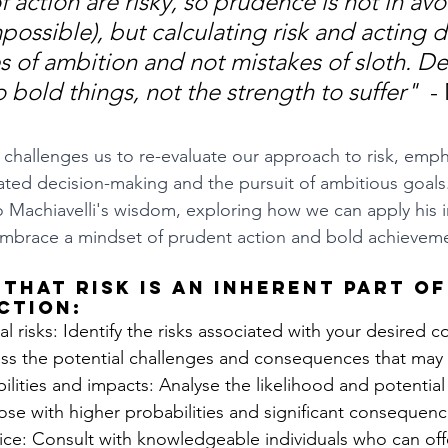
f action are risky, so prudence is not in avo
mpossible), but calculating risk and acting d
 of ambition and not mistakes of sloth. De
 bold things, not the strength to suffer"  
-
challenges us to re-evaluate our approach to risk, emph
ted decision-making and the pursuit of ambitious goals. I
 Machiavelli's wisdom, exploring how we can apply his i
 embrace a mindset of prudent action and bold achievem
that risk is an inherent part of
ction:
l risks: Identify the risks associated with your desired c
ss the potential challenges and consequences that may 
lities and impacts: Analyse the likelihood and potential
 those with higher probabilities and significant consequenc
ce: Consult with knowledgeable individuals who can offe