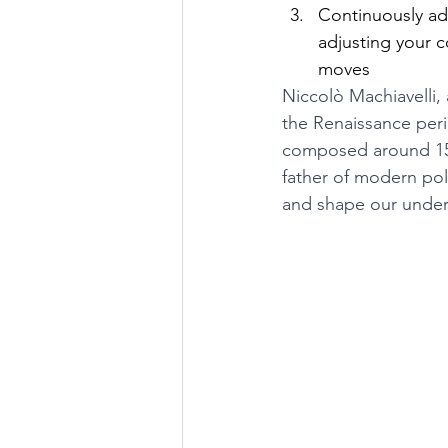
Continuously ad
adjusting your 
moves
Niccolò Machiavelli, 
the Renaissance perio
composed around 1513
father of modern poli
and shape our under