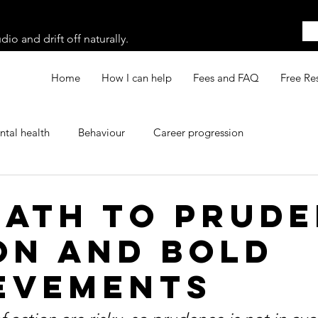
o and drift off naturally.
Home
How I can help
Fees and FAQ
Free Re
tal health
Behaviour
Career progression
Path to Prud
on and Bold
evements