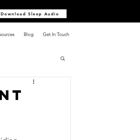
Download Sleep Audio
sources
Blog
Get In Touch
ent