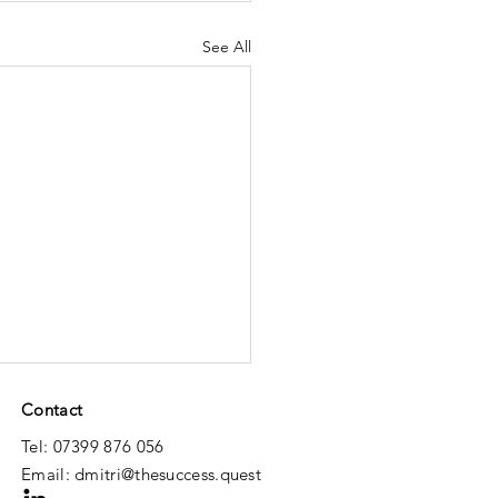
See All
Contact
Tel: 07399 876 056
Email:
dmitri@thesuccess.quest