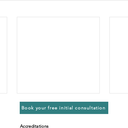
Book your free initial consultation
Accreditations