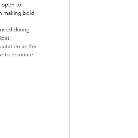
 open to 
om making bold 
hrived during 
ipe), 
putation as the 
ue to resonate 