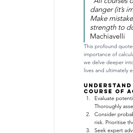
"All courses o
danger (it’s i
Make mistakes
strength to do
Machiavelli
This profound quote 
importance of calcula
we delve deeper into
lives and ultimately
Understand 
course of a
Evaluate potentia
Thoroughly asse
Consider probabi
risk. Prioritise
Seek expert advi