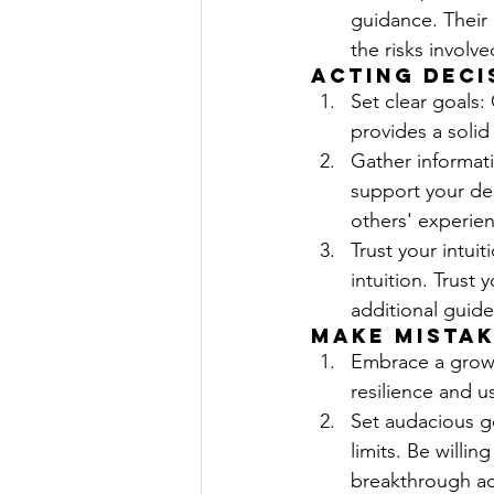
guidance. Their
the risks involve
Acting Deci
Set clear goals:
provides a solid
Gather informat
support your de
others' experie
Trust your intui
intuition. Trust
additional guide
Make Mistak
Embrace a growt
resilience and u
Set audacious go
limits. Be willin
breakthrough a