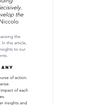
iding 
ecisively. 
velop the 
 Niccolo 
asising the 
n this article, 
nsights to our 
ents.
 any 
ourse of action. 
arise.
 impact of each 
es.
r insights and 