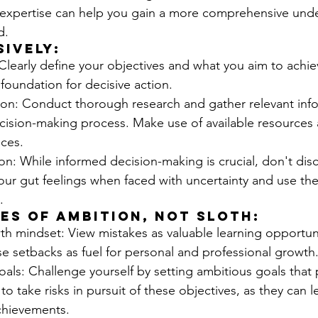
 expertise can help you gain a more comprehensive unde
d.
sively:
 Clearly define your objectives and what you aim to achieve
 foundation for decisive action.
ion: Conduct thorough research and gather relevant info
cision-making process. Make use of available resources 
nces.
tion: While informed decision-making is crucial, don't dis
 your gut feelings when faced with uncertainty and use th
.
es of Ambition, Not Sloth:
h mindset: View mistakes as valuable learning opportun
se setbacks as fuel for personal and professional growth
als: Challenge yourself by setting ambitious goals that 
g to take risks in pursuit of these objectives, as they can l
chievements.