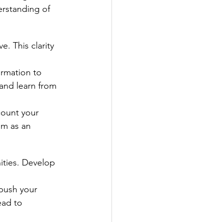
rstanding of 
. This clarity 
rmation to 
and learn from 
count your 
em as an 
ities. Develop 
.
push your 
ead to 