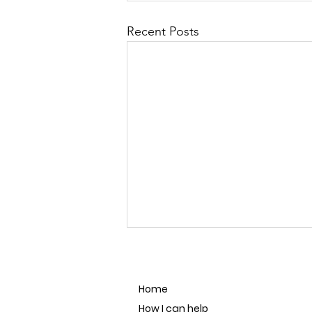
Recent Posts
Home
How I can help