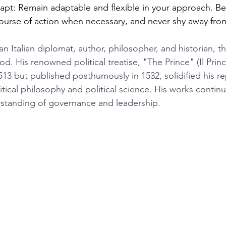
apt: Remain adaptable and flexible in your approach. Be
course of action when necessary, and never shy away fr
an Italian diplomat, author, philosopher, and historian, t
d. His renowned political treatise, "The Prince" (Il Princ
 but published posthumously in 1532, solidified his re
tical philosophy and political science. His works contin
standing of governance and leadership.