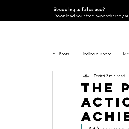
Struggling to fall asleep?
Download your free hypnotherapy audi
All Posts
Finding purpose
Men
Dmitri
2 min read
The 
Acti
Achi