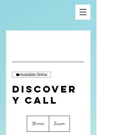
Available Online
Discover
y Call
30 min
3
Zoom
0