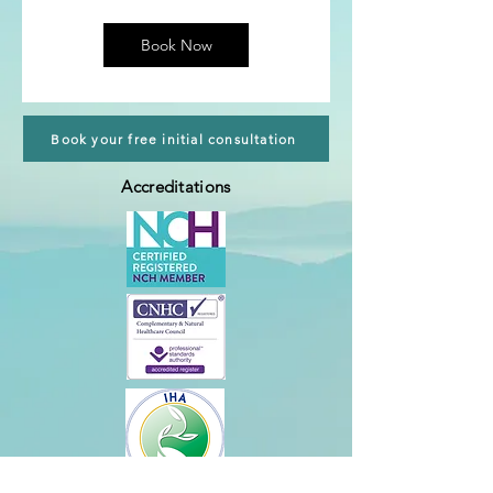
m
i
n
Book Now
Book your free initial consultation
Accreditations